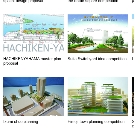
p
spatial design proposal
the traffic square competition
HACHIKENYAHAMA master plan
Suita Switchyard idea competition
L
proposal
Izumi-chuo planning
Himeji town planning competition
S
c