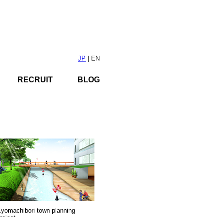
JP
| EN
RECRUIT
BLOG
yomachibori town planning