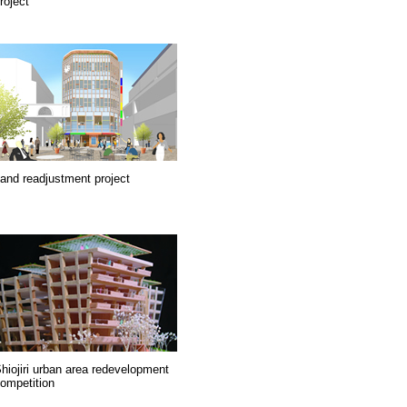
roject
and readjustment project
hiojiri urban area redevelopment
ompetition