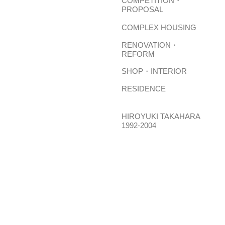
COMPETITION・
PROPOSAL
COMPLEX HOUSING
RENOVATION・
REFORM
SHOP・INTERIOR
RESIDENCE
HIROYUKI TAKAHARA
1992-2004