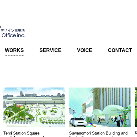
WORKS
SERVICE
VOICE
CONTACT
K
Tenri Station Square,
Suwanomori Station Building and