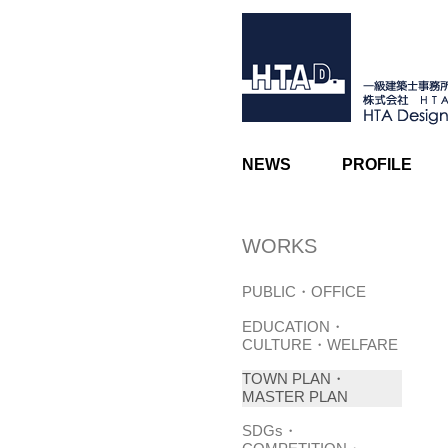
NEWS
PROFILE
WORKS
PUBLIC・OFFICE
EDUCATION・
CULTURE・WELFARE
TOWN PLAN・
MASTER PLAN
SDGs・